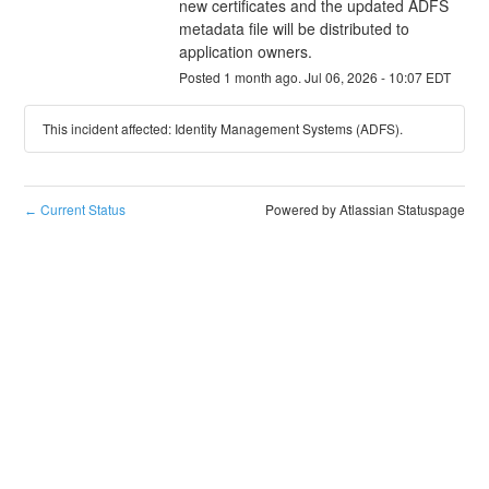
new certificates and the updated ADFS 
metadata file will be distributed to 
application owners.
Posted
1
month ago.
Jul
06
,
2026
-
10:07
EDT
This incident affected: Identity Management Systems (ADFS).
Current Status
Powered by Atlassian Statuspage
←