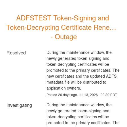
ADFSTEST Token-Signing and 
Token-Decrypting Certificate Renewal 
- Outage
Resolved
During the maintenance window, the 
newly generated token-signing and 
token-decrypting certificates will be 
promoted to the primary certificates. The 
new certificates and the updated ADFS 
metadata file will be distributed to 
application owners.
Posted
26
days ago.
Jul
13
,
2026
-
09:30
EDT
Investigating
During the maintenance window, the 
newly generated token-signing and 
token-decrypting certificates will be 
promoted to the primary certificates. The 